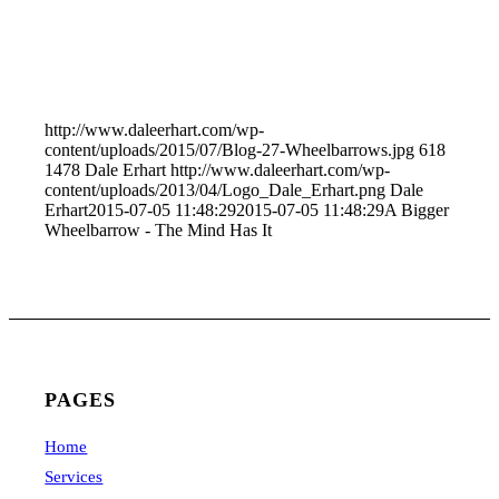
http://www.daleerhart.com/wp-
content/uploads/2015/07/Blog-27-Wheelbarrows.jpg
618
1478
Dale Erhart
http://www.daleerhart.com/wp-
content/uploads/2013/04/Logo_Dale_Erhart.png
Dale
Erhart
2015-07-05 11:48:29
2015-07-05 11:48:29
A Bigger
Wheelbarrow - The Mind Has It
PAGES
Home
Services