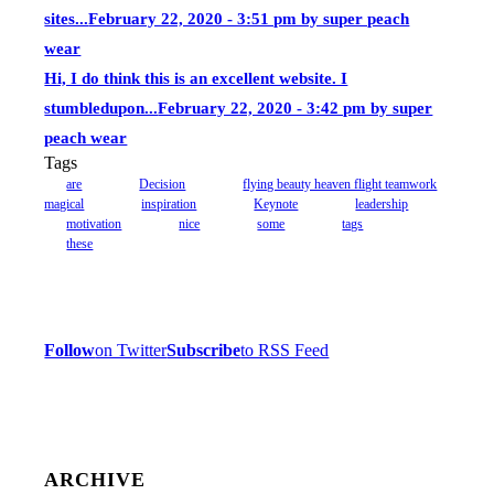
sites...
February 22, 2020 - 3:51 pm by super peach
wear
Hi, I do think this is an excellent website. I
stumbledupon...
February 22, 2020 - 3:42 pm by super
peach wear
Tags
are
Decision
flying beauty heaven flight teamwork
magical
inspiration
Keynote
leadership
motivation
nice
some
tags
these
Follow
on Twitter
Subscribe
to RSS Feed
ARCHIVE