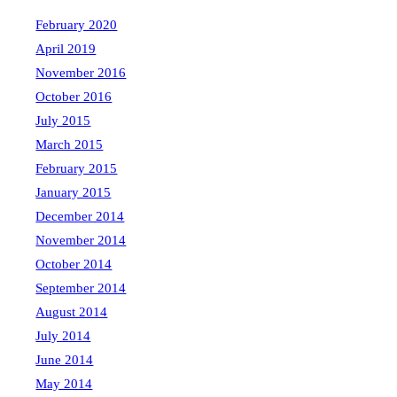
February 2020
April 2019
November 2016
October 2016
July 2015
March 2015
February 2015
January 2015
December 2014
November 2014
October 2014
September 2014
August 2014
July 2014
June 2014
May 2014