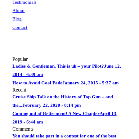
Testimonials
About
Blog
Contact
Popular
Ladies & Gentleman, This is uh – your Pilot?
June 12,
2014 - 6:39 am
How to Avoid Goal Fade
January 24, 2015 - 5:37 am
Recent
Cruise Ship Talk on the History of Top Gun – and
the...
February 22, 2020 - 8:14 pm
Coming out of Retirement! A New Chapter
April 13,
2019 - 6:44 am
Comments
You should take part in a contest for one of the best