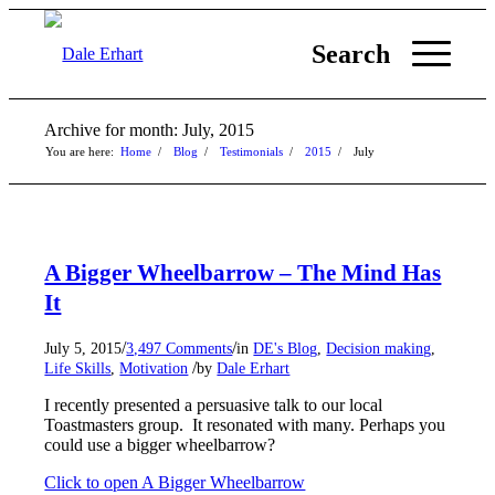
Search
Archive for month: July, 2015
You are here:
Home
/
Blog
/
Testimonials
/
2015
/
July
A Bigger Wheelbarrow – The Mind Has
It
/
/
July 5, 2015
3,497 Comments
in
DE's Blog
,
Decision making
,
/
Life Skills
,
Motivation
by
Dale Erhart
I recently presented a persuasive talk to our local
Toastmasters group. It resonated with many. Perhaps you
could use a bigger wheelbarrow?
Click to open A Bigger Wheelbarrow